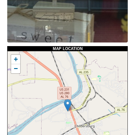
MAP LOCATION
+
−