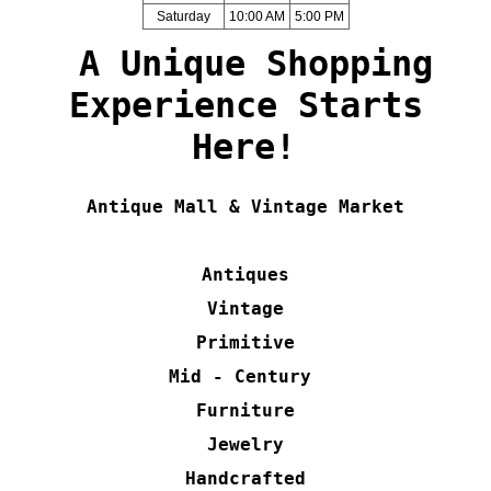
Saturday
10:00 AM
5:00 PM
A Unique Shopping
Experience Starts
Here!
Antique Mall & Vintage Market
Antiques
Vintage
Primitive
Mid - Century
Furniture
Jewelry
Handcrafted