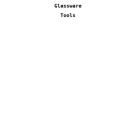
Glassware
Tools