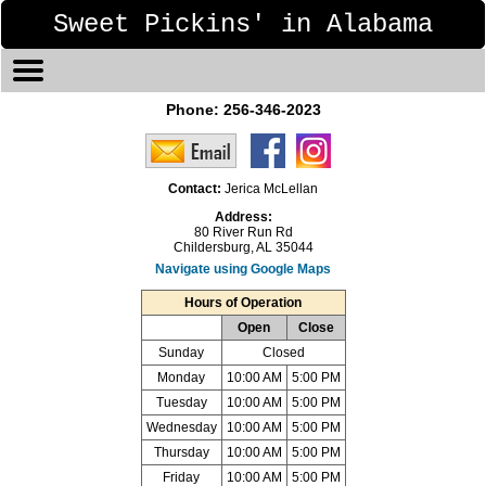
Sweet Pickins' in Alabama
Phone:
256-346-2023
Contact:
Jerica McLellan
Address:
80 River Run Rd
Childersburg, AL 35044
Navigate using Google Maps
Hours of Operation
Open
Close
Sunday
Closed
Monday
10:00 AM
5:00 PM
Tuesday
10:00 AM
5:00 PM
Wednesday
10:00 AM
5:00 PM
Thursday
10:00 AM
5:00 PM
Friday
10:00 AM
5:00 PM