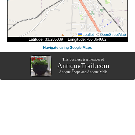
Leaflet
|
©
OpenStreetMap
Latitude: 33.285039 Longitude: -86.364682
Navigate using Google Maps
This business is a member of
AntiqueTrail.com
Antique Shops
and
Antique Malls